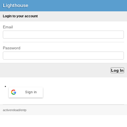
Lighthouse
Login to your account
Email
Password
Sign in
activereload/entp