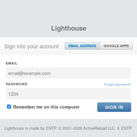
Lighthouse
Sign into your account
EMAIL ADDRESS
GOOGLE APPS
EMAIL
PASSWORD
Forgot password?
Remember me on this computer
Lighthouse is made by ENTP. © 2007–2026 ActiveReload LLC. & ENTP.