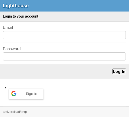
Lighthouse
Login to your account
Email
Password
Sign in
activereload/entp