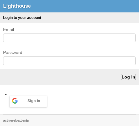
Lighthouse
Login to your account
Email
Password
Sign in
activereload/entp