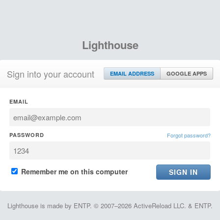
Lighthouse
Sign into your account
EMAIL ADDRESS
GOOGLE APPS
EMAIL
PASSWORD
Forgot password?
Remember me on this computer
Lighthouse is made by ENTP. © 2007–2026 ActiveReload LLC. & ENTP.