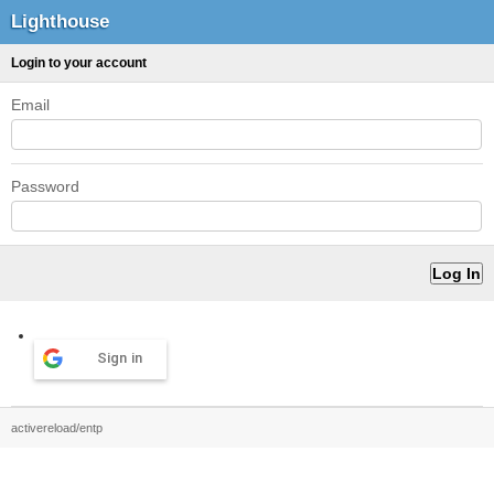
Lighthouse
Login to your account
Email
Password
Sign in
activereload/entp