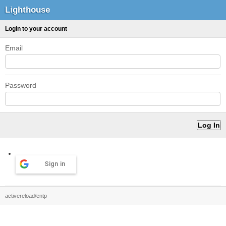
Lighthouse
Login to your account
Email
Password
Sign in
activereload/entp