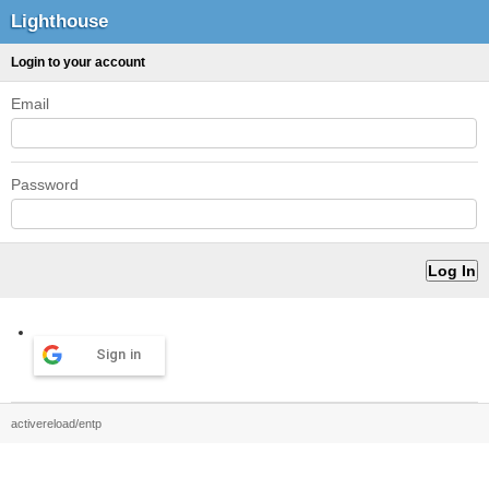
Lighthouse
Login to your account
Email
Password
Sign in
activereload/entp