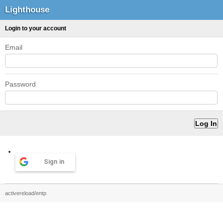
Lighthouse
Login to your account
Email
Password
Sign in
activereload/entp