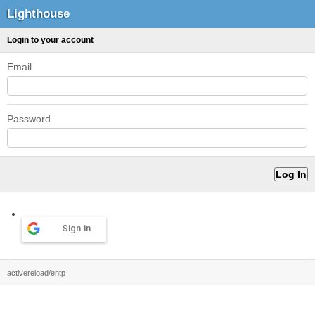
Lighthouse
Login to your account
Email
Password
Sign in
activereload/entp