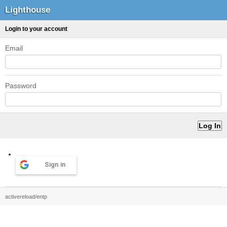
Lighthouse
Login to your account
Email
Password
Sign in
activereload/entp