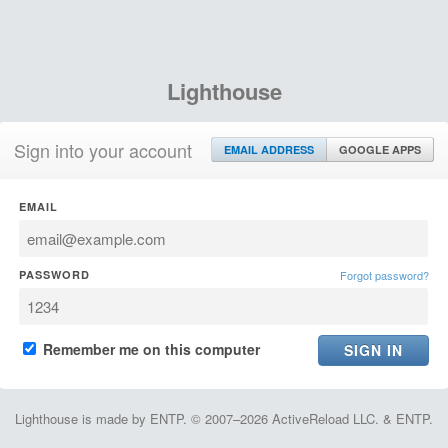
Lighthouse
Sign into your account
EMAIL ADDRESS
GOOGLE APPS
EMAIL
PASSWORD
Forgot password?
Remember me on this computer
Lighthouse is made by ENTP. © 2007–2026 ActiveReload LLC. & ENTP.