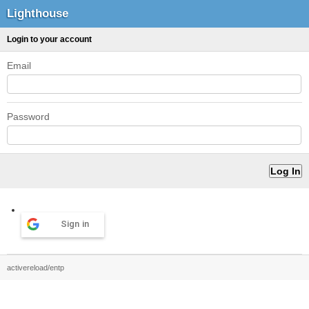
Lighthouse
Login to your account
Email
Password
Sign in
activereload/entp