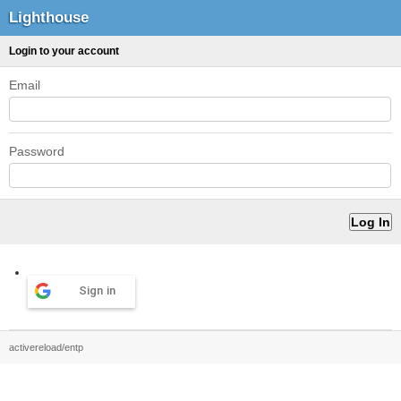
Lighthouse
Login to your account
Email
Password
Sign in
activereload/entp