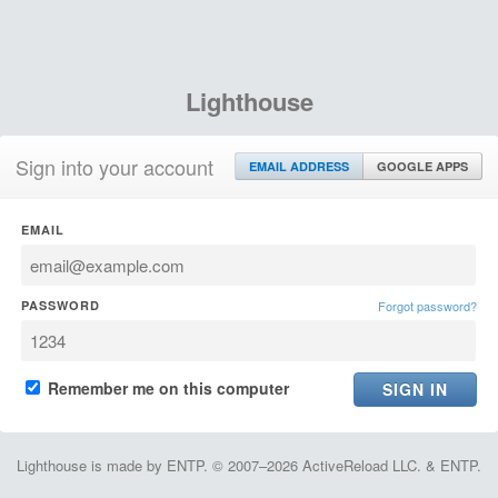
Lighthouse
Sign into your account
EMAIL ADDRESS
GOOGLE APPS
EMAIL
PASSWORD
Forgot password?
Remember me on this computer
Lighthouse is made by ENTP. © 2007–2026 ActiveReload LLC. & ENTP.