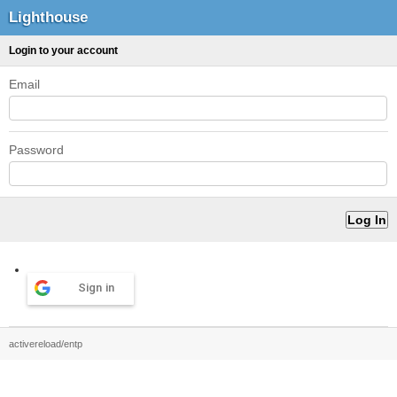
Lighthouse
Login to your account
Email
Password
Sign in
activereload/entp