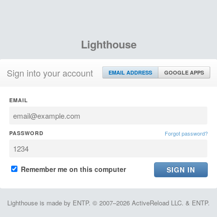
Lighthouse
Sign into your account
EMAIL ADDRESS
GOOGLE APPS
EMAIL
PASSWORD
Forgot password?
Remember me on this computer
Lighthouse is made by ENTP. © 2007–2026 ActiveReload LLC. & ENTP.