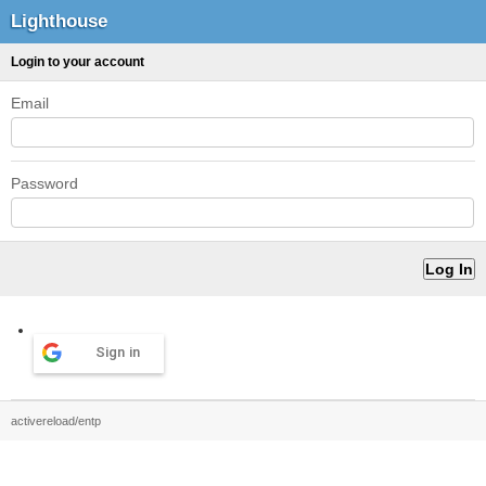
Lighthouse
Login to your account
Email
Password
Sign in
activereload/entp