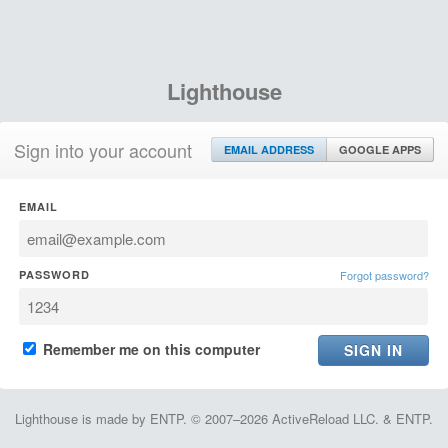
Lighthouse
Sign into your account
EMAIL ADDRESS
GOOGLE APPS
EMAIL
PASSWORD
Forgot password?
Remember me on this computer
Lighthouse is made by ENTP. © 2007–2026 ActiveReload LLC. & ENTP.