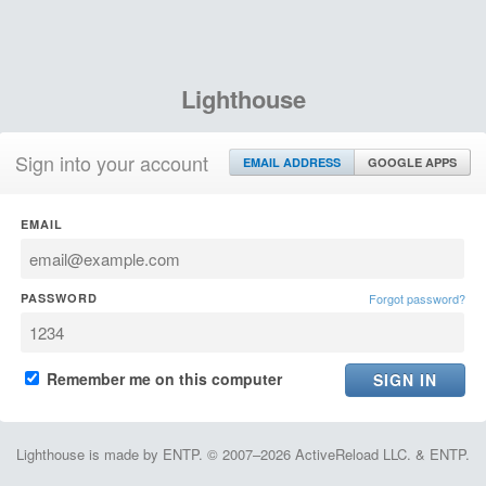
Lighthouse
Sign into your account
EMAIL ADDRESS
GOOGLE APPS
EMAIL
PASSWORD
Forgot password?
Remember me on this computer
Lighthouse is made by ENTP. © 2007–2026 ActiveReload LLC. & ENTP.