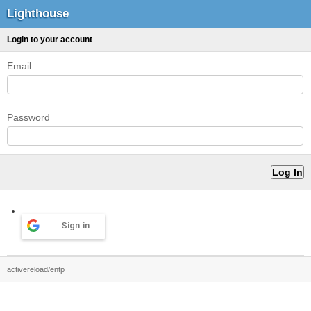
Lighthouse
Login to your account
Email
Password
Sign in
activereload/entp