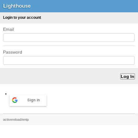
Lighthouse
Login to your account
Email
Password
Sign in
activereload/entp