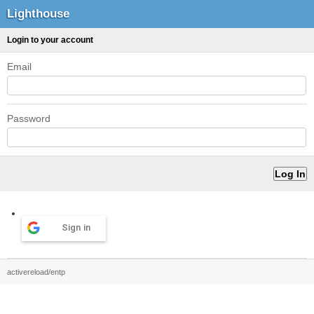
Lighthouse
Login to your account
Email
Password
Sign in
activereload/entp