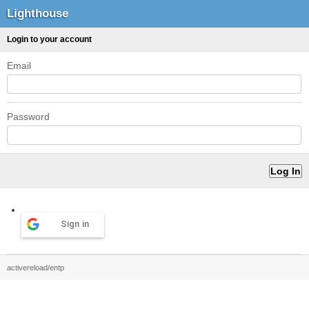
Lighthouse
Login to your account
Email
Password
Sign in
activereload/entp