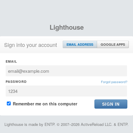
Lighthouse
Sign into your account
EMAIL ADDRESS
GOOGLE APPS
EMAIL
PASSWORD
Forgot password?
Remember me on this computer
Lighthouse is made by ENTP. © 2007–2026 ActiveReload LLC. & ENTP.