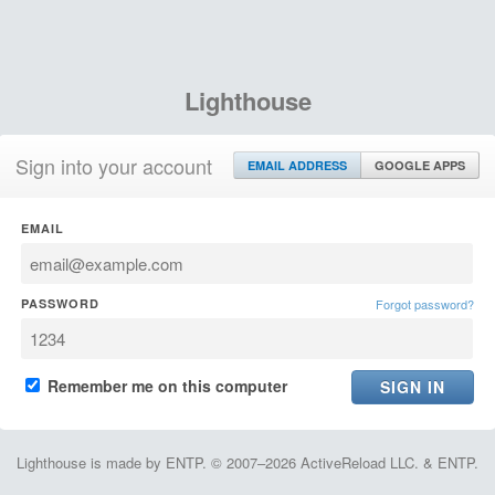
Lighthouse
Sign into your account
EMAIL ADDRESS
GOOGLE APPS
EMAIL
PASSWORD
Forgot password?
Remember me on this computer
Lighthouse is made by ENTP. © 2007–2026 ActiveReload LLC. & ENTP.