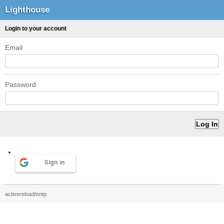
Lighthouse
Login to your account
Email
Password
Sign in
activereload/entp