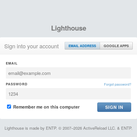
Lighthouse
Sign into your account
EMAIL ADDRESS
GOOGLE APPS
EMAIL
PASSWORD
Forgot password?
Remember me on this computer
Lighthouse is made by ENTP. © 2007–2026 ActiveReload LLC. & ENTP.