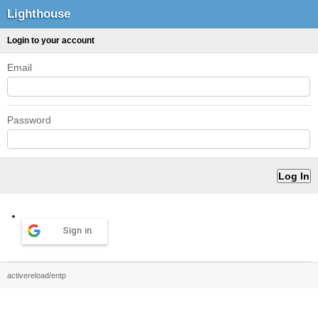
Lighthouse
Login to your account
Email
Password
Sign in
activereload/entp