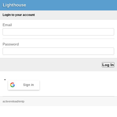
Lighthouse
Login to your account
Email
Password
Sign in
activereload/entp