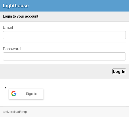
Lighthouse
Login to your account
Email
Password
Sign in
activereload/entp