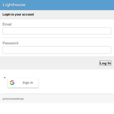
Lighthouse
Login to your account
Email
Password
Sign in
activereload/entp