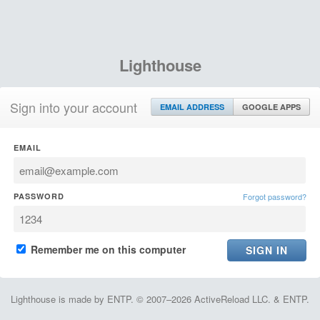
Lighthouse
Sign into your account
EMAIL ADDRESS
GOOGLE APPS
EMAIL
PASSWORD
Forgot password?
Remember me on this computer
Lighthouse is made by ENTP. © 2007–2026 ActiveReload LLC. & ENTP.