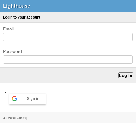
Lighthouse
Login to your account
Email
Password
Sign in
activereload/entp