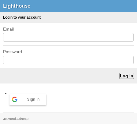
Lighthouse
Login to your account
Email
Password
Sign in
activereload/entp