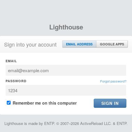
Lighthouse
Sign into your account
EMAIL ADDRESS
GOOGLE APPS
EMAIL
PASSWORD
Forgot password?
Remember me on this computer
Lighthouse is made by ENTP. © 2007–2026 ActiveReload LLC. & ENTP.