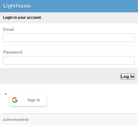
Lighthouse
Login to your account
Email
Password
Sign in
activereload/entp