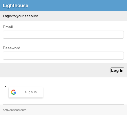
Lighthouse
Login to your account
Email
Password
Sign in
activereload/entp