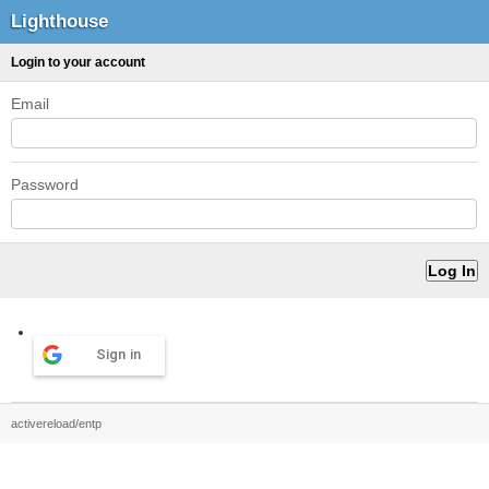
Lighthouse
Login to your account
Email
Password
Sign in
activereload/entp