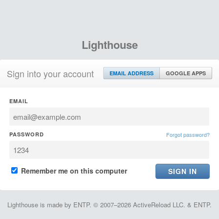
Lighthouse
Sign into your account
EMAIL ADDRESS
GOOGLE APPS
EMAIL
PASSWORD
Forgot password?
Remember me on this computer
Lighthouse is made by ENTP. © 2007–2026 ActiveReload LLC. & ENTP.