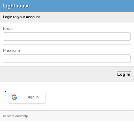
Lighthouse
Login to your account
Email
Password
Sign in
activereload/entp