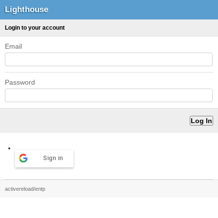
Lighthouse
Login to your account
Email
Password
Sign in
activereload/entp