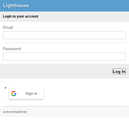
Lighthouse
Login to your account
Email
Password
Sign in
activereload/entp