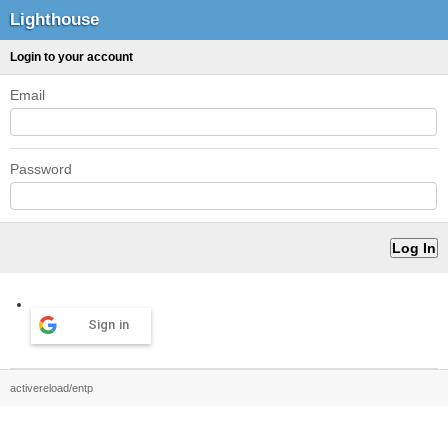
Lighthouse
Login to your account
Email
Password
Sign in
activereload/entp