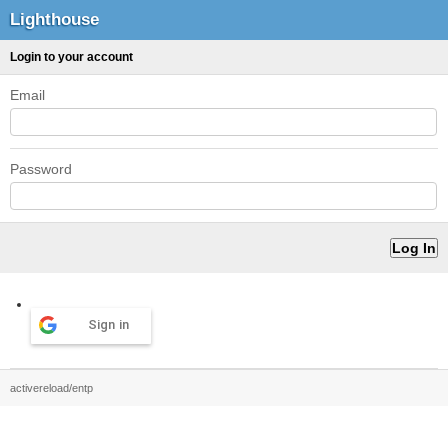
Lighthouse
Login to your account
Email
Password
Sign in
activereload/entp