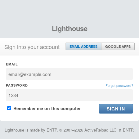
Lighthouse
Sign into your account
EMAIL ADDRESS
GOOGLE APPS
EMAIL
PASSWORD
Forgot password?
Remember me on this computer
Lighthouse is made by ENTP. © 2007–2026 ActiveReload LLC. & ENTP.