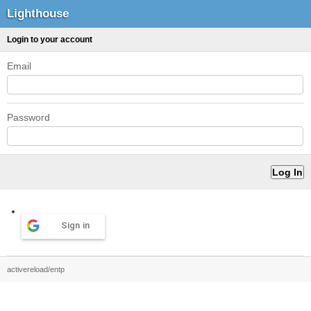
Lighthouse
Login to your account
Email
Password
Sign in
activereload/entp