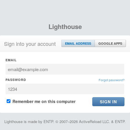
Lighthouse
Sign into your account
EMAIL ADDRESS
GOOGLE APPS
EMAIL
PASSWORD
Forgot password?
Remember me on this computer
Lighthouse is made by ENTP. © 2007–2026 ActiveReload LLC. & ENTP.