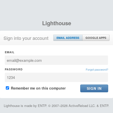
Lighthouse
Sign into your account
EMAIL ADDRESS
GOOGLE APPS
EMAIL
PASSWORD
Forgot password?
Remember me on this computer
Lighthouse is made by ENTP. © 2007–2026 ActiveReload LLC. & ENTP.