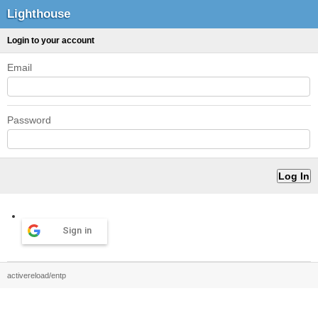
Lighthouse
Login to your account
Email
Password
Sign in
activereload/entp